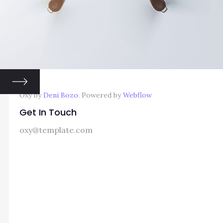
Oxy by
Deni Bozo
. Powered by
Webflow
Get In Touch
oxy@template.com