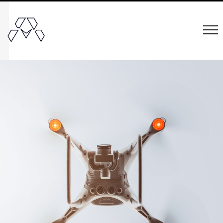
Mielle
Organics