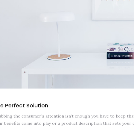
e Perfect Solution
bbing the consumer’s attention isn’t enough you have to keep that 
r benefits come into play or a product description that sets your 