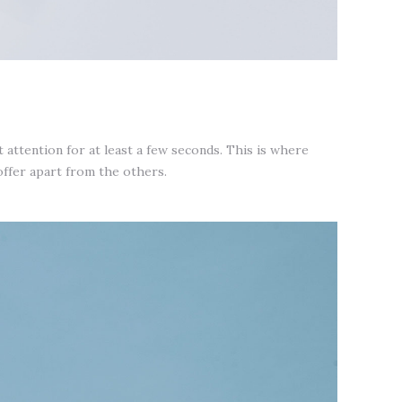
attention for at least a few seconds. This is where
offer apart from the others.