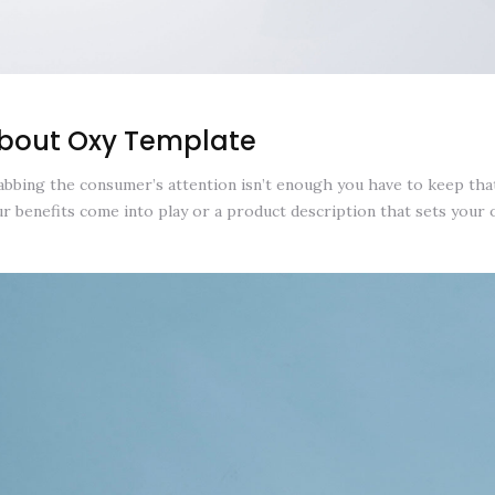
bout Oxy Template
bbing the consumer’s attention isn’t enough you have to keep that 
r benefits come into play or a product description that sets your 