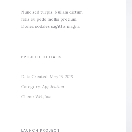
Nunc sed turpis. Nullam dictum
felis eu pede mollis pretium.
Donec sodales sagittis magna
PROJECT DETIALIS
Data Created:
May 15, 2018
Category:
Application
Client:
Webflow
LAUNCH PROJECT