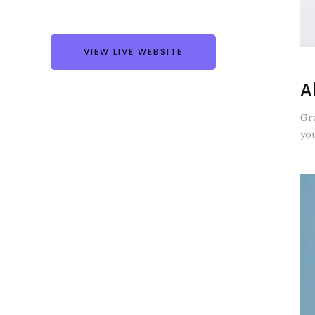
VIEW LIVE WEBSITE
A
Gra
you