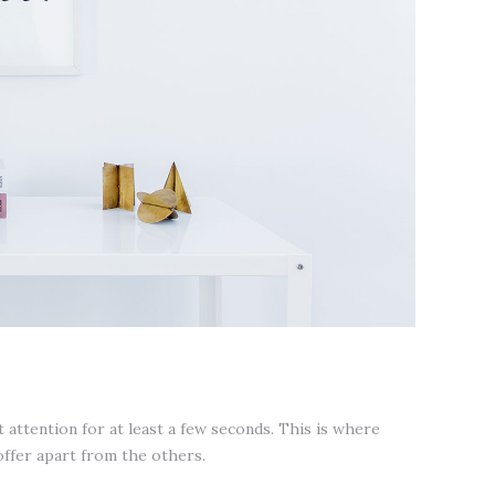
attention for at least a few seconds. This is where
offer apart from the others.