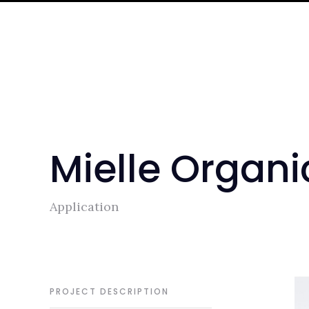
Mielle Organi
Application
PROJECT DESCRIPTION