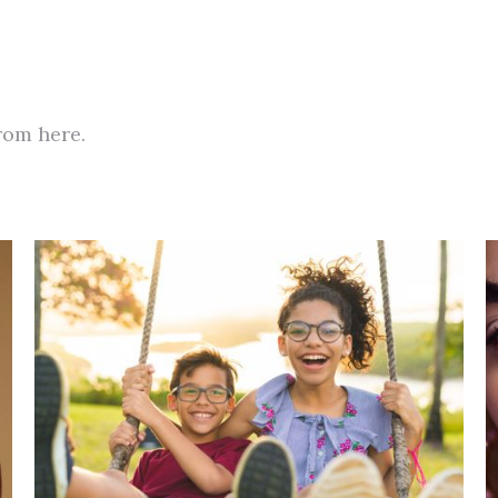
from here.