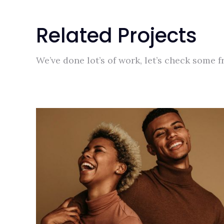
Related Projects
We’ve done lot’s of work, let’s check some 