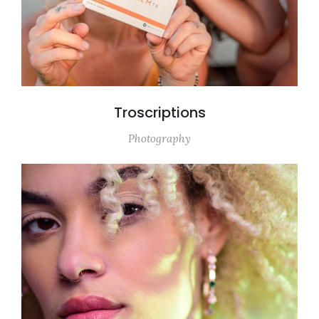
Troscriptions
Photography