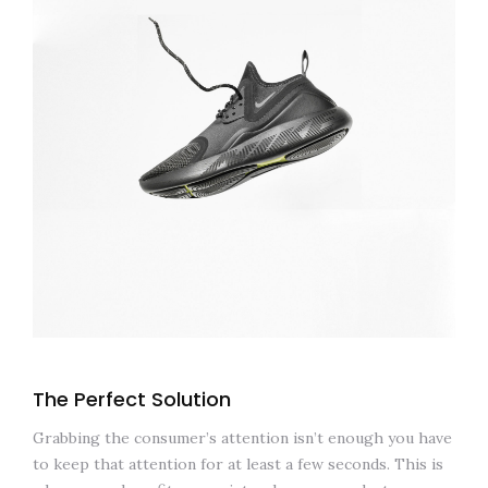
The Perfect Solution
Grabbing the consumer’s attention isn’t enough you have
to keep that attention for at least a few seconds. This is