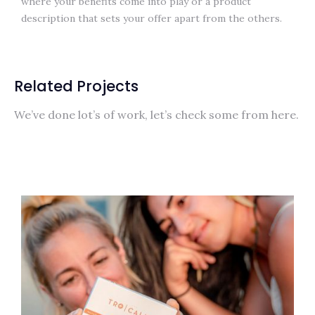
where your benefits come into play or a product
description that sets your offer apart from the others.
Related Projects
We’ve done lot’s of work, let’s check some from here.