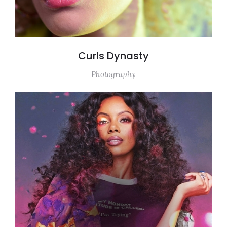
Curls Dynasty
Photography