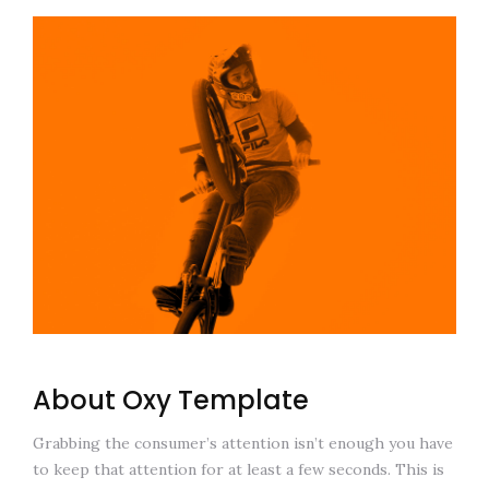
About Oxy Template
Grabbing the consumer’s attention isn’t enough you have
to keep that attention for at least a few seconds. This is