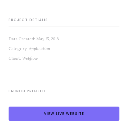
PROJECT DETIALIS
Data Created:
May 15, 2018
Category:
Application
Client:
Webflow
LAUNCH PROJECT
VIEW LIVE WEBSITE