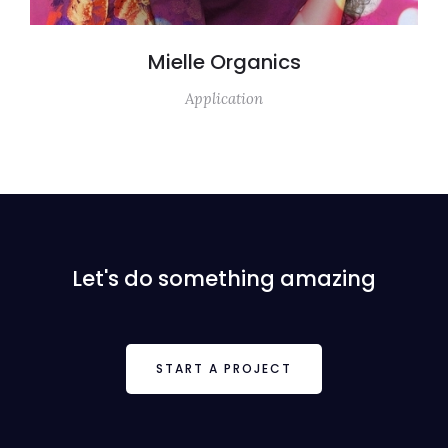
Mielle Organics
Application
Let's do something amazing
START A PROJECT