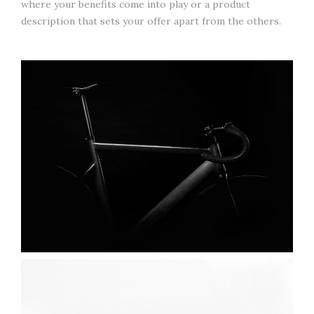
where your benefits come into play or a product
description that sets your offer apart from the others.