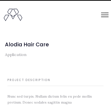
Alodia Hair Care
Application
PROJECT DESCRIPTION
Nunc sed turpis. Nullam dictum felis eu pede mollis
pretium. Donec sodales sagittis magna