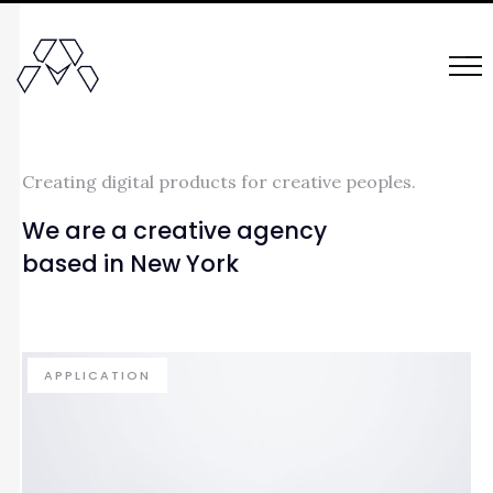
Creating digital products for creative peoples.
We are a creative agency
based in New York
APPLICATION