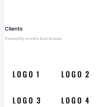
Clients
Trusted by world’s best brands.