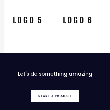
Let's do something amazing
START A PROJECT