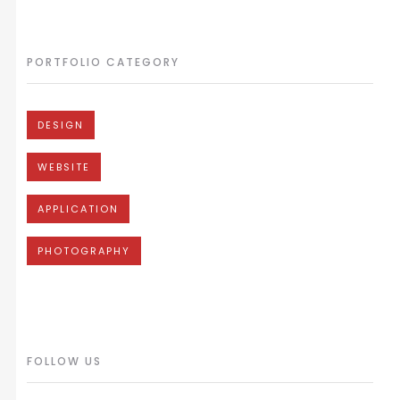
PORTFOLIO CATEGORY
DESIGN
WEBSITE
APPLICATION
PHOTOGRAPHY
FOLLOW US