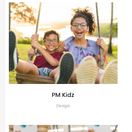
PM Kidz
Design