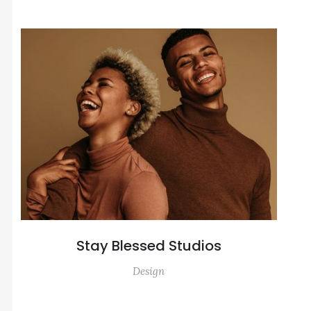
Stay Blessed Studios
Design