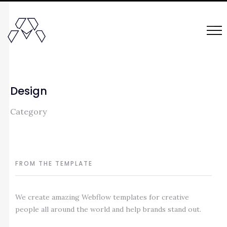
Design
Category
FROM THE TEMPLATE
We create amazing Webflow templates for creative
people all around the world and help brands stand out.