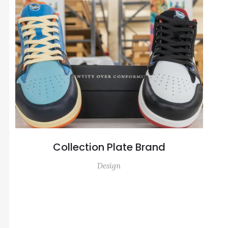
Collection Plate Brand
Design