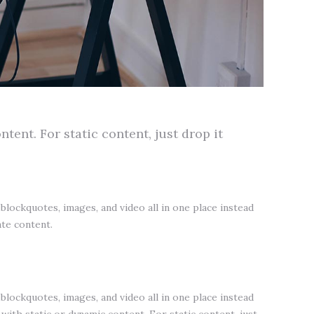
tent. For static content, just drop it
lockquotes, images, and video all in one place instead
ate content.
lockquotes, images, and video all in one place instead