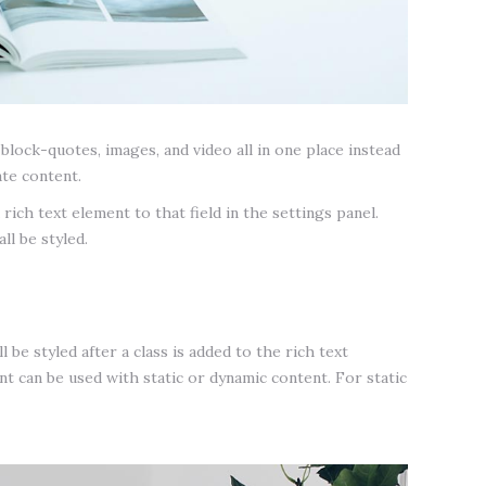
lock-quotes, images, and video all in one place instead
ate content.
rich text element to that field in the settings panel.
ll be styled.
 be styled after a class is added to the rich text
t can be used with static or dynamic content. For static