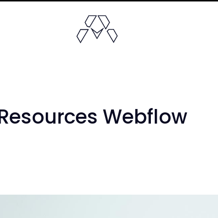
 Resources Webflow