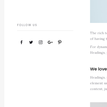
FOLLOW US
The rich t
of having 
For dynami
Headings, 
We love
Headings, 
element us
content, j