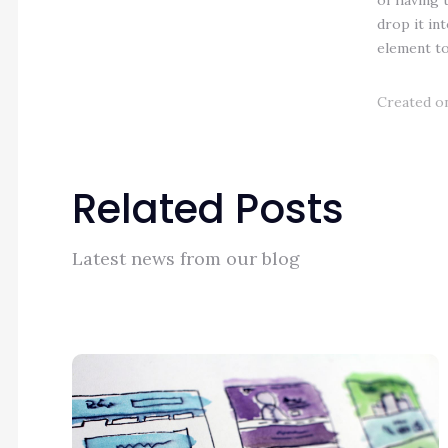
of having 
drop it in
element to 
Created on
Related Posts
Latest news from our blog