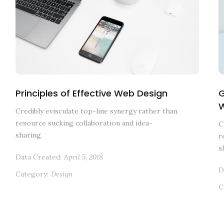
Principles of Effective Web Design
G
Credibly evisculate top-line synergy rather than
resource sucking collaboration and idea-
C
sharing.
r
s
Data Created:
April 5, 2018
D
Category:
Design
C