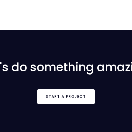
t's do something amaz
START A PROJECT