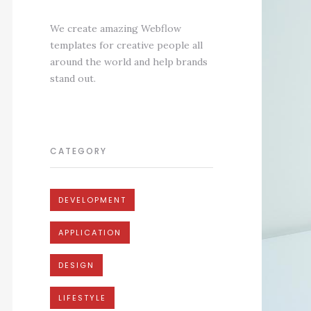
We create amazing Webflow
templates for creative people all
around the world and help brands
stand out.
CATEGORY
DEVELOPMENT
APPLICATION
DESIGN
LIFESTYLE