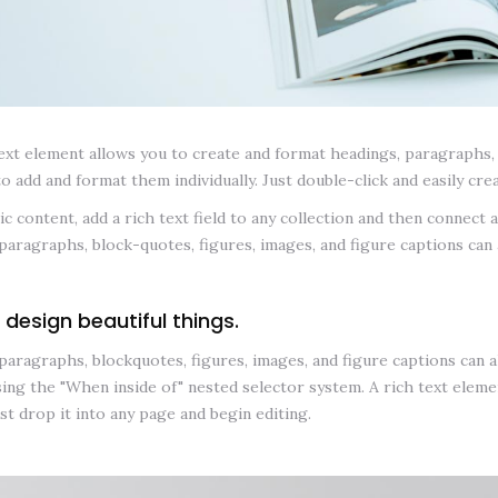
ext element allows you to create and format headings, paragraphs, b
to add and format them individually. Just double-click and easily cre
c content, add a rich text field to any collection and then connect a 
paragraphs, block-quotes, figures, images, and figure captions can a
 design beautiful things.
paragraphs, blockquotes, figures, images, and figure captions can all
ing the "When inside of" nested selector system. A rich text elemen
ust drop it into any page and begin editing.