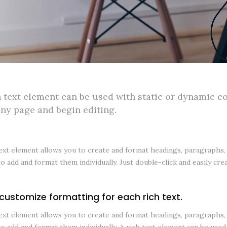
h text element can be used with static or dynamic con
any page and begin editing.
ext element allows you to create and format headings, paragraphs, b
to add and format them individually. Just double-click and easily cre
customize formatting for each rich text.
ext element allows you to create and format headings, paragraphs, b