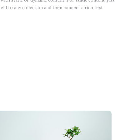
with static or dynamic content. For static content, just
ield to any collection and then connect a rich text