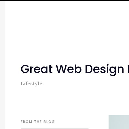
Great Web Design
Lifestyle
FROM THE BLOG