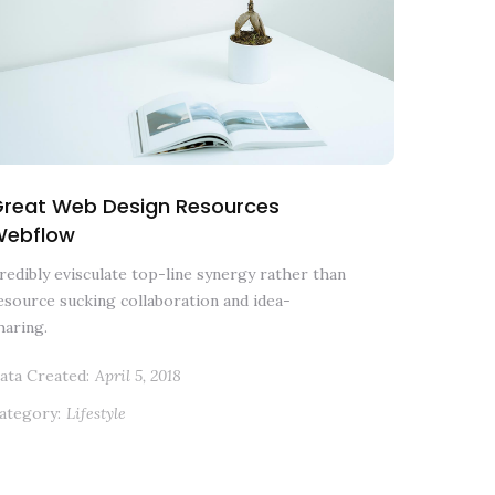
reat Web Design Resources
Webflow
redibly evisculate top-line synergy rather than
esource sucking collaboration and idea-
haring.
ata Created:
April 5, 2018
ategory:
Lifestyle