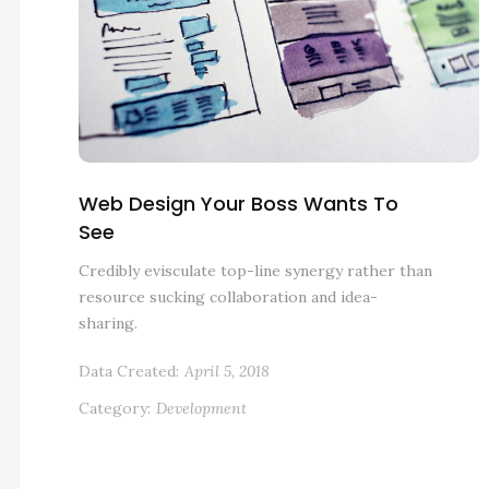
Web Design Your Boss Wants To
See
Credibly evisculate top-line synergy rather than
resource sucking collaboration and idea-
sharing.
Data Created:
April 5, 2018
Category:
Development