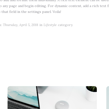
to add and format them individually. A rich text element can be used 
to any page and begin editing. For dynamic content, add a rich text f
that field in the settings panel. Voila!
:
Thursday, April 5, 2018
in
Lifestyle
category.