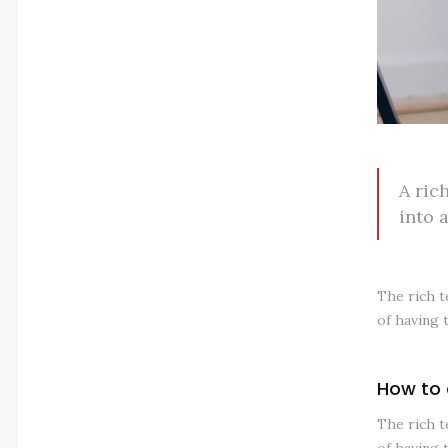
A ric
into 
The rich t
of having 
How to 
The rich t