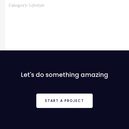
Category:
Lifestyle
Let's do something amazing
START A PROJECT