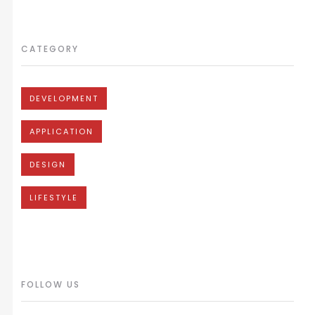
CATEGORY
DEVELOPMENT
APPLICATION
DESIGN
LIFESTYLE
FOLLOW US