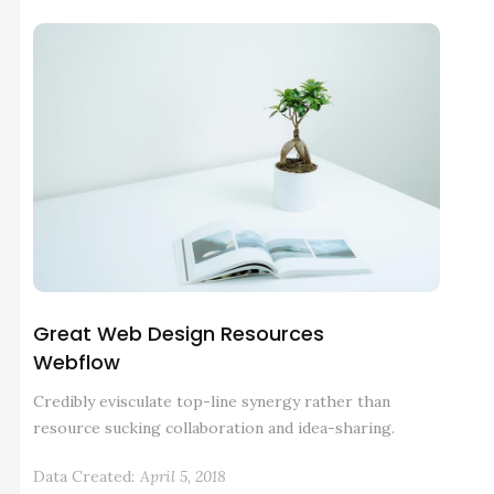
Great Web Design Resources
Webflow
Credibly evisculate top-line synergy rather than
resource sucking collaboration and idea-sharing.
Data Created:
April 5, 2018