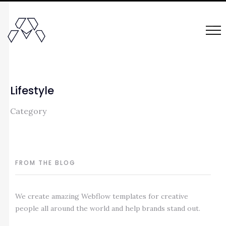
Lifestyle
Category
FROM THE BLOG
We create amazing Webflow templates for creative
people all around the world and help brands stand out.