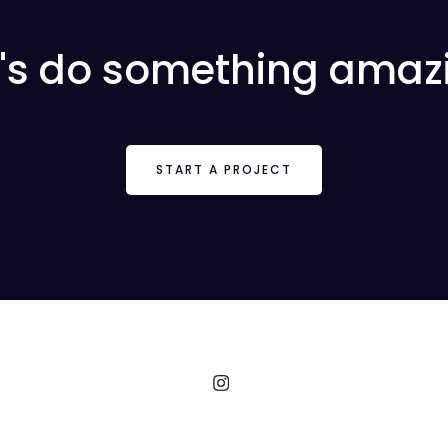
t's do something amaz
START A PROJECT