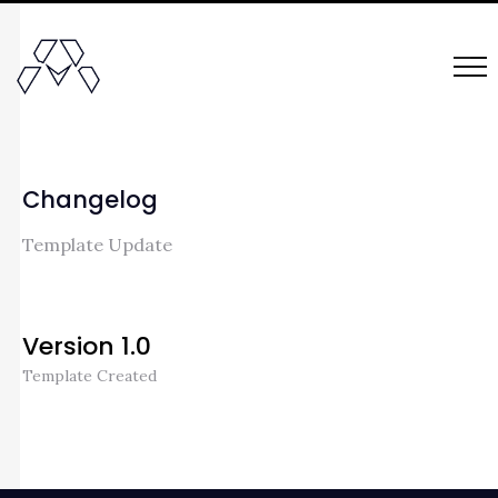
Changelog
Template Update
Version 1.0
Template Created