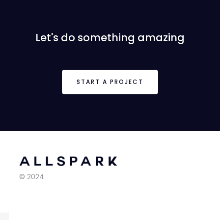
Let's do something amazing
START A PROJECT
© 2024