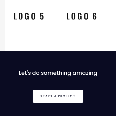
Let's do something amazing
START A PROJECT