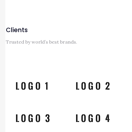
Clients
Trusted by world’s best brands.