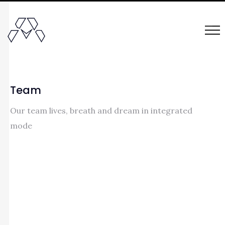
Team
Our team lives, breath and dream in integrated
mode